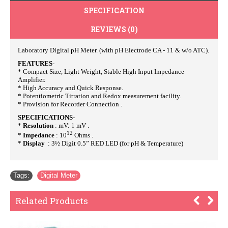
SPECIFICATION
REVIEWS (0)
Laboratory Digital pH Meter. (with pH Electrode CA - 11 & w/o ATC).
FEATURES
-
* Compact Size, Light Weight, Stable High Input Impedance
Amplifier.
* High Accuracy and Quick Response.
* Potentiometric Titration and Redox measurement facility.
* Provision for Recorder Connection .
SPECIFICATIONS
-
*
Resolution
: mV: 1 mV .
12
*
Impedance
: 10
Ohms .
*
Display
: 3½ Digit 0.5” RED LED (for pH & Temperature)
Tags:
Digital Meter
Related Products