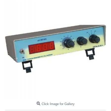
Click Image for Gallery