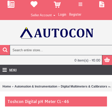
Login
Register
Seller Account
0 item(s) - र0.00
MENU
Home
Automation & Instrumentation
Digital Multimeters & Calibrators
Toshcon Digital pH Meter CL-46