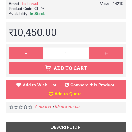
Brand:
Toshniwal
Views: 14210
Product Code:
CL-46
Availability:
In Stock
र10,450.00
-
+
ADD TO CART
Add to Wish List
Compare this Product
Add to Quote
0 reviews
Write a review
/
DESCRIPTION