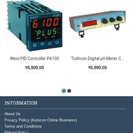
West PID Controller P6100
Toshcon Digital pH Meter CL-54
र6,900.00
र8,990.00
INFORMATION
About Us
Privacy Policy (Autocon Online Business)
Terms and Conditions
Refund Policy