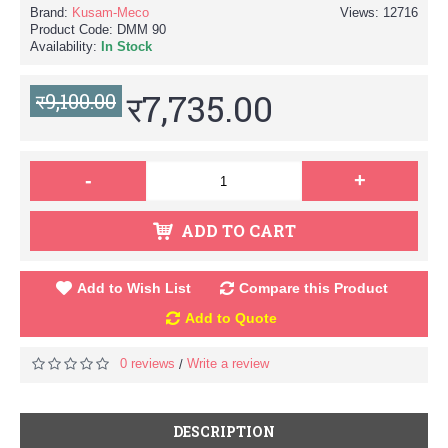
Brand:
Kusam-Meco
Views: 12716
Product Code:
DMM 90
Availability:
In Stock
र7,735.00
र9,100.00
-
+
ADD TO CART
Add to Wish List
Compare this Product
Add to Quote
0 reviews
Write a review
/
DESCRIPTION