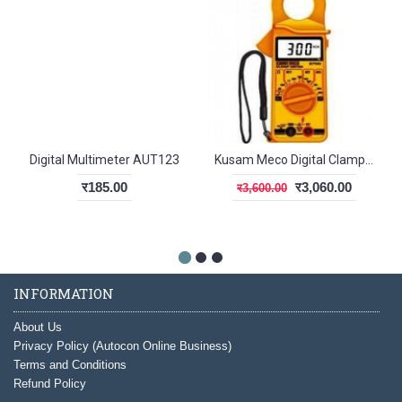
Digital Multimeter AUT123
Kusam Meco Digital Clamp Meter 2790
र185.00
र3,060.00
र3,600.00
INFORMATION
About Us
Privacy Policy (Autocon Online Business)
Terms and Conditions
Refund Policy