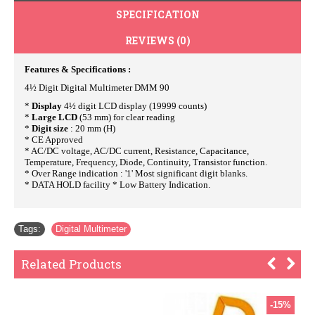
SPECIFICATION
REVIEWS (0)
Features & Specifications :
4½ Digit Digital Multimeter DMM 90
*
Display
4½ digit LCD display (19999 counts)
*
Large LCD
(53 mm) for clear reading
*
Digit size
: 20 mm (H)
* CE Approved
* AC/DC voltage, AC/DC current, Resistance, Capacitance,
Temperature, Frequency, Diode, Continuity, Transistor function.
* Over Range indication : '1' Most significant digit blanks.
* DATA HOLD facility * Low Battery Indication.
Tags:
Digital Multimeter
Related Products
-15%