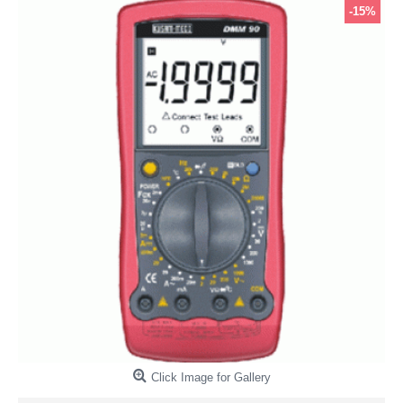
-15%
Click Image for Gallery