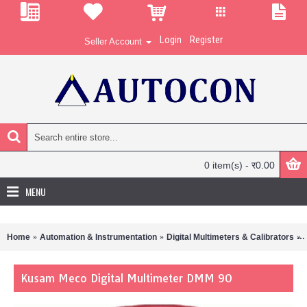
Login
Register
Seller Account
0 item(s) - र0.00
MENU
Home
Automation & Instrumentation
Digital Multimeters & Calibrators
Kusam Meco Digital Multimeter DMM 90