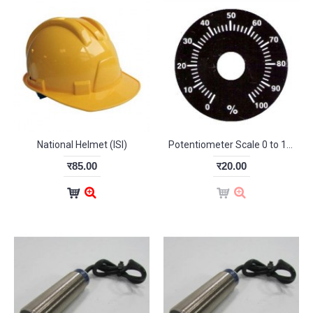
National Helmet (ISI)
Potentiometer Scale 0 to 100%
र85.00
र20.00