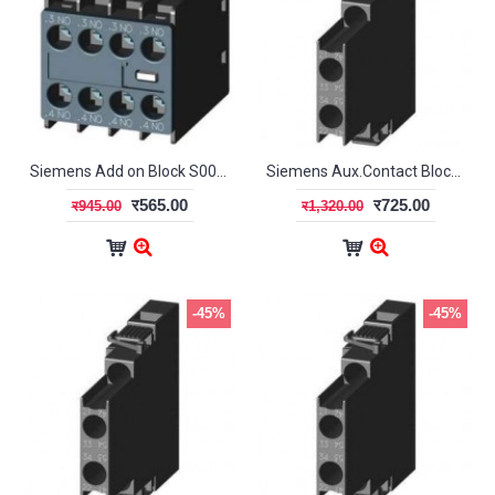
Siemens Add on Block S00/S0 4NO 3RH29 11-1HA40
Siemens Aux.Contact Blocks (Laterally mountable) (S00/S0)
र565.00
र725.00
र945.00
र1,320.00
-45%
-45%