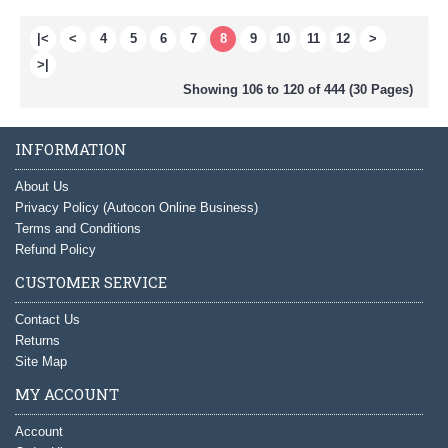
|<
<
4
5
6
7
8
9
10
11
12
>
>|
Showing 106 to 120 of 444 (30 Pages)
INFORMATION
About Us
Privacy Policy (Autocon Online Business)
Terms and Conditions
Refund Policy
CUSTOMER SERVICE
Contact Us
Returns
Site Map
MY ACCOUNT
Account