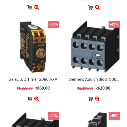
-30%
-45%
Selec S/D Timer SD800-XA
Siemens Add on Block S00/S0 2NO+2NC
र860.00
र610.00
र1,229.00
र1,105.00
-40%
-45%