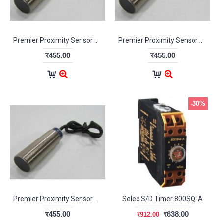
Premier Proximity Sensor NPN NC
Premier Proximity Sensor NPN NO
र455.00
र455.00
-30%
Premier Proximity Sensor PNP NC
Selec S/D Timer 800SQ-A
र455.00
र638.00
र912.00