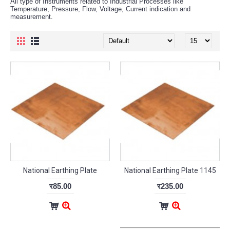
All type of Instruments related to Industrial Processes like
Temperature, Pressure, Flow, Voltage, Current indication and
measurement.
National Earthing Plate
National Earthing Plate 1145
र85.00
र235.00