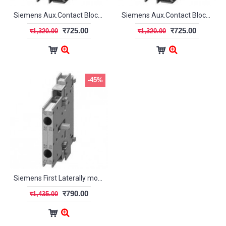
Siemens Aux.Contact Blocks (Laterally mountable) - 2NO (S00/S0)
Siemens Aux.Contact Blocks(Laterally mountable) - 2NC (S00/S0)
र725.00
र725.00
र1,320.00
र1,320.00
-45%
Siemens First Laterally mountable Aux.Contact block -2NC
र790.00
र1,435.00