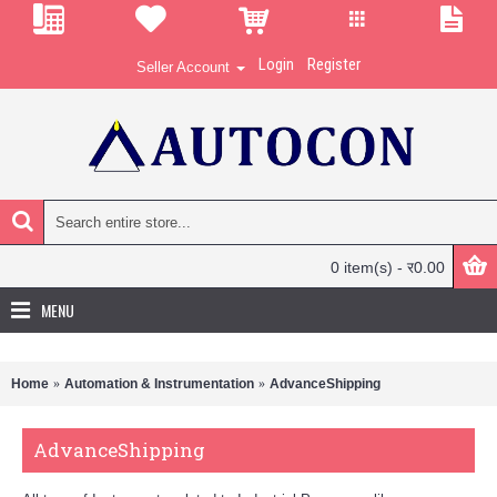
Login
Register
Seller Account
0 item(s) - र0.00
MENU
Home
Automation & Instrumentation
AdvanceShipping
AdvanceShipping