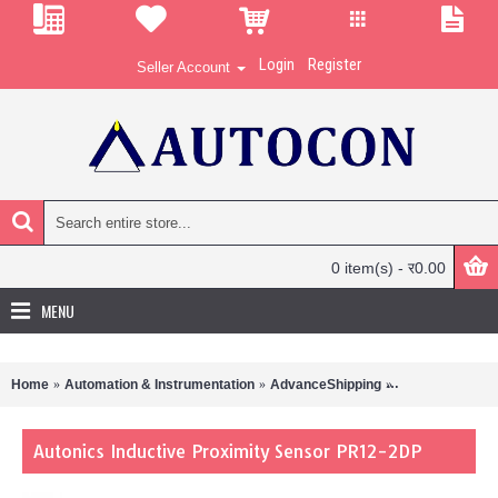
Login
Register
Seller Account
0 item(s) - र0.00
MENU
Home
Automation & Instrumentation
AdvanceShipping
Autonics Induc
Autonics Inductive Proximity Sensor PR12-2DP