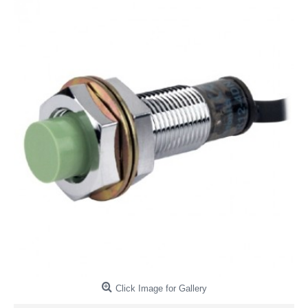
Click Image for Gallery