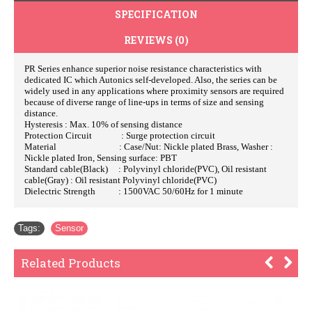
SPECIFICATION
REVIEWS (0)
PR Series enhance superior noise resistance characteristics with
dedicated IC which Autonics self-developed. Also, the series can be
widely used in any applications where proximity sensors are required
because of diverse range of line-ups in terms of size and sensing
distance.
Hysteresis : Max. 10% of sensing distance
Protection Circuit : Surge protection circuit
Material : Case/Nut: Nickle plated Brass, Washer :
Nickle plated Iron, Sensing surface: PBT
Standard cable(Black) : Polyvinyl chloride(PVC), Oil resistant
cable(Gray) : Oil resistant Polyvinyl chloride(PVC)
Dielectric Strength : 1500VAC 50/60Hz for 1 minute
Tags:
Sensor
Related Products