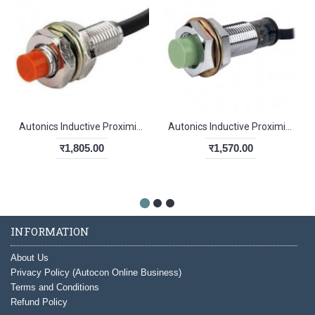
Autonics Inductive Proximity Sensor PR08-1.5DP
Autonics Inductive Proximity Sensor PR12-4DN
र1,805.00
र1,570.00
INFORMATION
About Us
Privacy Policy (Autocon Online Business)
Terms and Conditions
Refund Policy