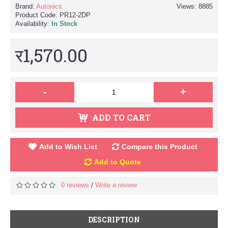
Brand:
Autonics
Views: 8885
Product Code:
PR12-2DP
Availability:
In Stock
र1,570.00
-
+
ADD TO CART
Add to Wish List
Compare this Product
Add to Quote
0 reviews
Write a review
/
DESCRIPTION