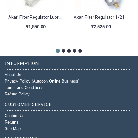
Akari Filter Regulator Lubricator 1/4 Inch KAC2010-02
Akari Filter Regulator 1/2 Inch AW4000-04
र1,850.00
र2,525.00
INFORMATION
About Us
Privacy Policy (Autocon Online Business)
Terms and Conditions
Refund Policy
CUSTOMER SERVICE
Contact Us
Returns
Site Map