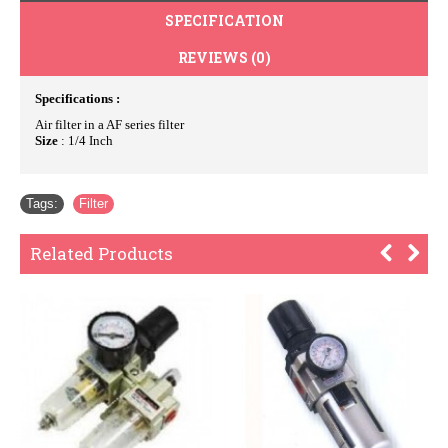
SPECIFICATION
REVIEWS (0)
Specifications :
Air filter in a AF series filter
Size
: 1/4 Inch
Tags:
Filter
Related Products