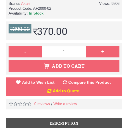
Brands
Akari
Views: 9806
Product Code:
AF2000-02
Availability:
In Stock
र370.00
र390.00
-
+
ADD TO CART
Add to Wish List
Compare this Product
Add to Quote
0 reviews
Write a review
/
DESCRIPTION