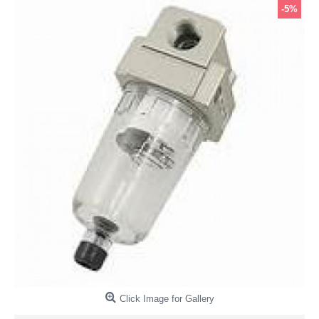
-5%
Click Image for Gallery