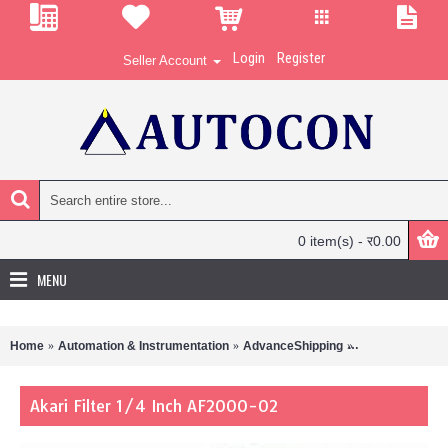
Login
Register
Seller Account
0 item(s) - र0.00
MENU
Home
Automation & Instrumentation
AdvanceShipping
Akari Filter 1/4
Akari Filter 1/4 Inch AF2000-02