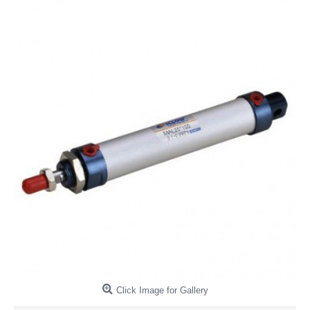
Click Image for Gallery