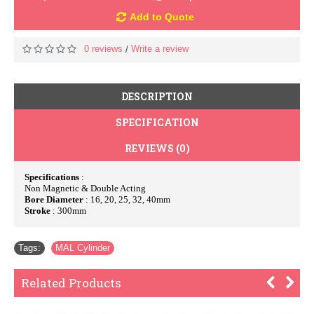
Add to Quote
0 reviews
Write a review
/
DESCRIPTION
SPECIFICATION
REVIEWS (0)
Specifications
:
Non Magnetic & Double Acting
Bore Diameter
: 16, 20, 25, 32, 40mm
Stroke
: 300mm
Tags:
MAL Cylinder
Related Products