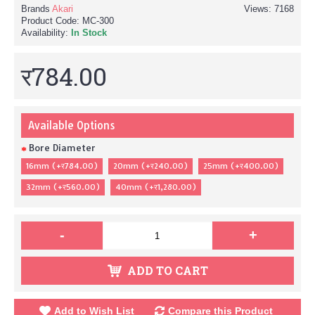
Brands
Akari
Views: 7168
Product Code:
MC-300
Availability:
In Stock
र784.00
Available Options
Bore Diameter
16mm (+र784.00)
20mm (+र240.00)
25mm (+र400.00)
32mm (+र560.00)
40mm (+र1,280.00)
-
+
ADD TO CART
Add to Wish List
Compare this Product