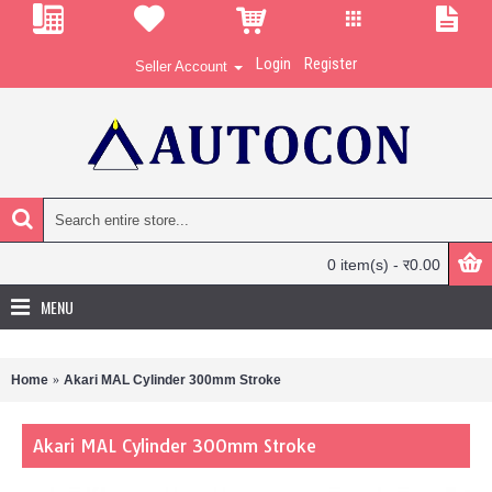
Login
Register
Seller Account
0 item(s) - र0.00
MENU
Home
Akari MAL Cylinder 300mm Stroke
Akari MAL Cylinder 300mm Stroke