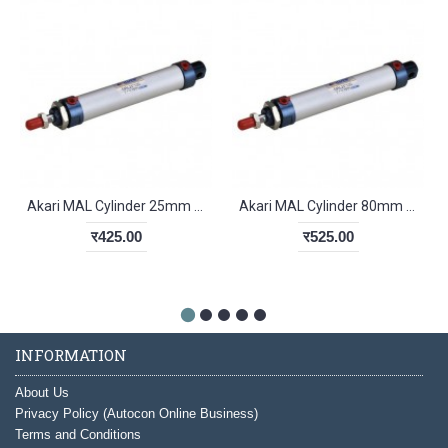
Akari MAL Cylinder 25mm Stroke
Akari MAL Cylinder 80mm Stroke
र425.00
र525.00
INFORMATION
About Us
Privacy Policy (Autocon Online Business)
Terms and Conditions