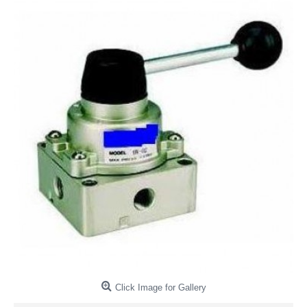
Click Image for Gallery