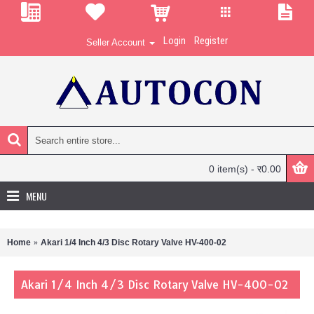
Login
Register
Seller Account
0 item(s) - र0.00
MENU
Home
Akari 1/4 Inch 4/3 Disc Rotary Valve HV-400-02
Akari 1/4 Inch 4/3 Disc Rotary Valve HV-400-02