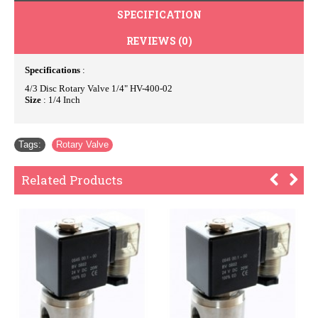
SPECIFICATION
REVIEWS (0)
Specifications
:
4/3 Disc Rotary Valve 1/4" HV-400-02
Size
: 1/4 Inch
Tags:
Rotary Valve
Related Products