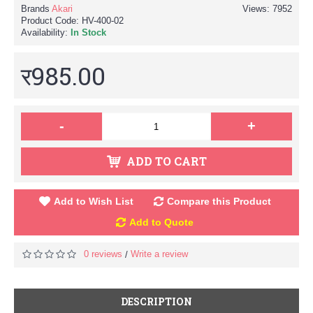
Brands
Akari
Views: 7952
Product Code:
HV-400-02
Availability:
In Stock
र985.00
-
+
ADD TO CART
Add to Wish List
Compare this Product
Add to Quote
0 reviews
Write a review
/
DESCRIPTION