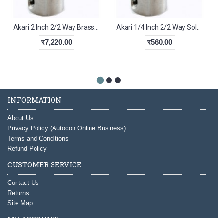
Akari 2 Inch 2/2 Way Brass Diaphragm Valve 2W500-50
Akari 1/4 Inch 2/2 Way Solenoid Valve 2V-025-08
र7,220.00
र560.00
INFORMATION
About Us
Privacy Policy (Autocon Online Business)
Terms and Conditions
Refund Policy
CUSTOMER SERVICE
Contact Us
Returns
Site Map